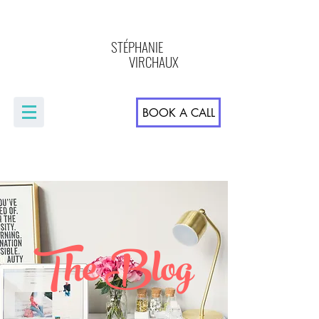
STÉPHANIE
VIRCHAUX
BOOK A CALL
The Blog