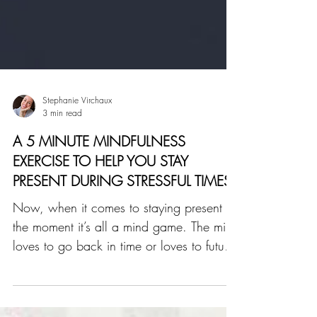
Stephanie Virchaux
3 min read
A 5 MINUTE MINDFULNESS
EXERCISE TO HELP YOU STAY
PRESENT DURING STRESSFUL TIMES
Now, when it comes to staying present in
the moment it’s all a mind game. The mind
loves to go back in time or loves to future-
trip. Meaning