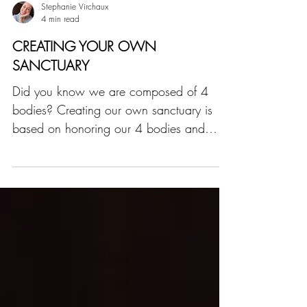
Stephanie Virchaux
4 min read
CREATING YOUR OWN
SANCTUARY
Did you know we are composed of 4
bodies? Creating our own sanctuary is
based on honoring our 4 bodies and
keeping them in balance.