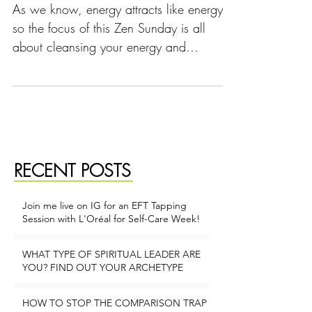
As we know, energy attracts like energy
so the focus of this Zen Sunday is all
about cleansing your energy and
expanding your inner light so
RECENT POSTS
Join me live on IG for an EFT Tapping
Session with L'Oréal for Self-Care Week!
1 min read
WHAT TYPE OF SPIRITUAL LEADER ARE
YOU? FIND OUT YOUR ARCHETYPE
2 min read
HOW TO STOP THE COMPARISON TRAP