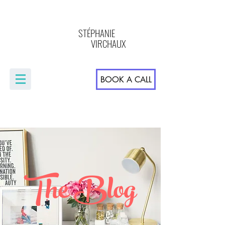
STÉPHANIE
VIRCHAUX
BOOK A CALL
The Blog