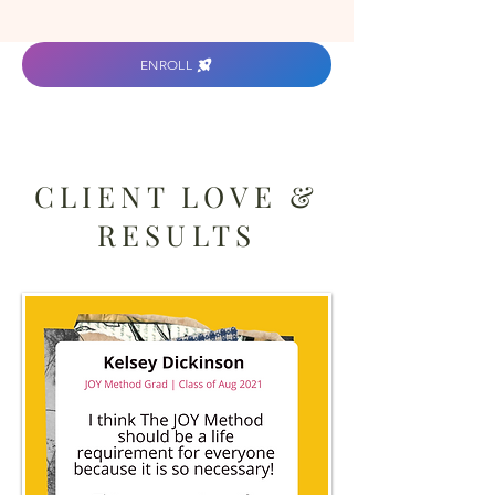
ENROLL
CLIENT LOVE &
RESULTS