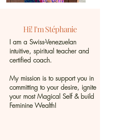
Hi! I'm Stéphanie
I am a Swiss-Venezuelan
intuitive, spiritual teacher and
certified coach.
My mission is to support you in
committing to your desire, ignite
your most Magical Self & build
Feminine Wealth!