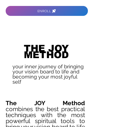
ENROLL
THE JOY
METHOD
your inner journey of bringing
your vision board to life and
becoming your most joyful
self
The JOY Method
combines
the best practical
techniques with the most
powerful spiritual tools to
bring your vision board to life