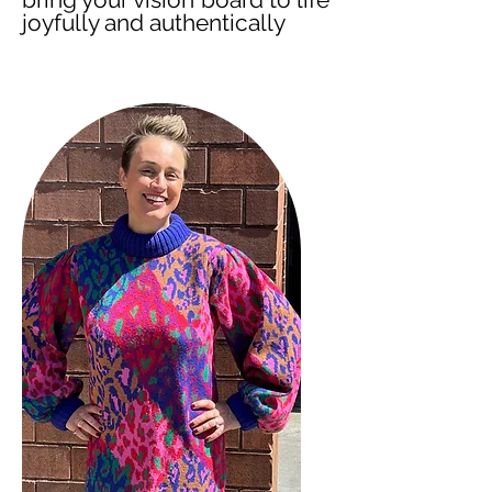
joyfully and authentically