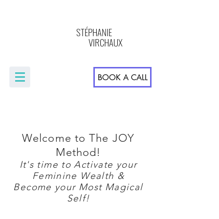
STÉPHANIE
VIRCHAUX
BOOK A CALL
Welcome to The JOY
Method!
It's time to Activate your
Feminine Wealth &
Become your Most Magical
Self!