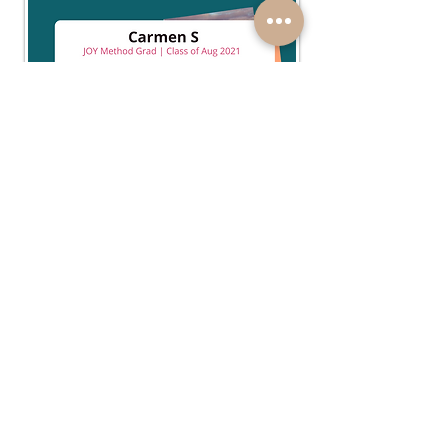
ENROLL
follow your intuition, joyfully