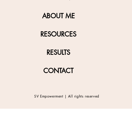
ABOUT ME
RESOURCES
RESULTS
CONTACT
SV Empowerment | All rights reserved