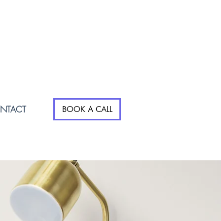
NTACT
BOOK A CALL