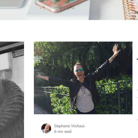
Stephanie Virchaux
6 min read