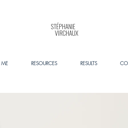
STÉPHANIE
VIRCHAUX
 ME
RESOURCES
RESULTS
CO