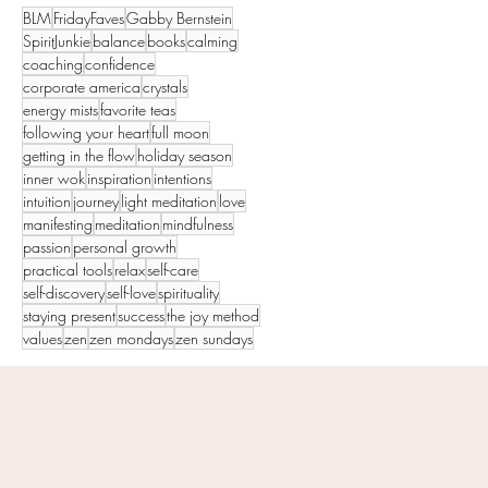
BLM
FridayFaves
Gabby Bernstein
SpiritJunkie
balance
books
calming
coaching
confidence
corporate america
crystals
energy mists
favorite teas
following your heart
full moon
getting in the flow
holiday season
inner wok
inspiration
intentions
intuition
journey
light meditation
love
manifesting
meditation
mindfulness
passion
personal growth
practical tools
relax
self-care
self-discovery
self-love
spirituality
staying present
success
the joy method
values
zen
zen mondays
zen sundays