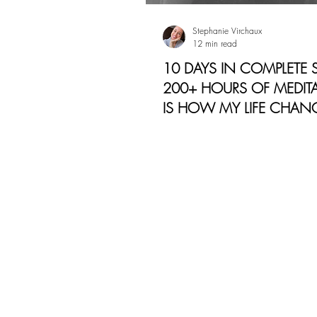
Stephanie Virchaux
12 min read
10 DAYS IN COMPLETE S
200+ HOURS OF MEDITA
IS HOW MY LIFE CHAN
Today, I want to do share m
experience with you from a 
vulnerability and openness: 
like to be silent for 10-d