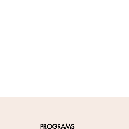
PROGRAMS