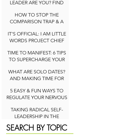
LEADER ARE YOU? FIND
OUT YOUR ARCHETYPE
HOW TO STOP THE
2 min read
COMPARISON TRAP & A
QUICK NOTE ON SOCIAL
IT'S OFFICIAL: I AM LITTLE
MEDIA DURING
WORDS PROJECT CHIEF
COMPARISON CYCLES
3 min read
WELLNESS OFFICER
TIME TO MANIFEST: 6 TIPS
2 min read
TO SUPERCHARGE YOUR
INTENTIONS (NEW YEAR
WHAT ARE SOLO DATES?
AND BEYOND)
AND MAKING TIME FOR
2 min read
YOU
5 EASY & FUN WAYS TO
4 min read
REGULATE YOUR NERVOUS
SYSTEM TO FEEL HAPPIER
TAKING RADICAL SELF-
IN LIFE
LEADERSHIP IN THE
2 min read
PURSUIT OF YOUR DREAMS
SEARCH BY TOPIC
4 min read