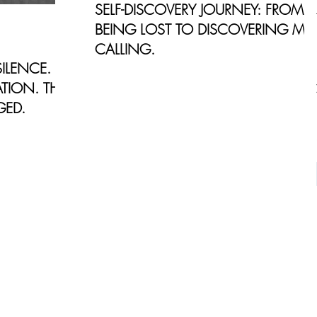
SELF-DISCOVERY JOURNEY: FROM
BEING LOST TO DISCOVERING MY
CALLING.
ILENCE.
For the past decade, I worked in
TION. THIS
Marketing in Corporate America. My
GED.
main focus was moving up the corporate
ladder and become an Top Executiv
y personal
place of
what it was