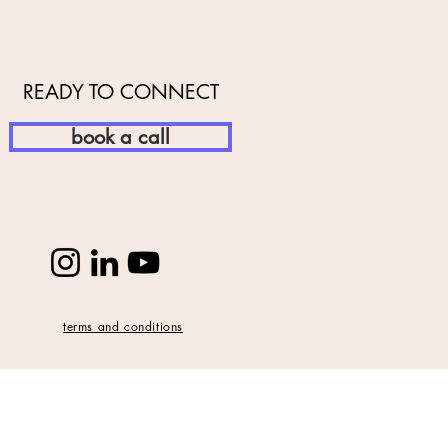
READY TO CONNECT
book a call
terms and conditions