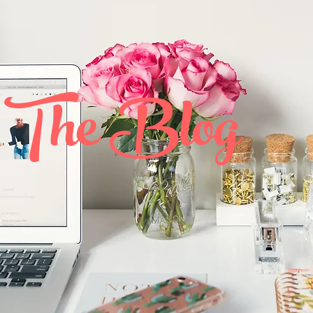
The Blog