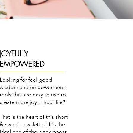
JOYFULLY
EMPOWERED
Looking for feel-good
wisdom and empowerment
tools that are easy to use to
create more joy in your life?
That is the heart of this short
& sweet newsletter! It's the
ideal end of the week boost