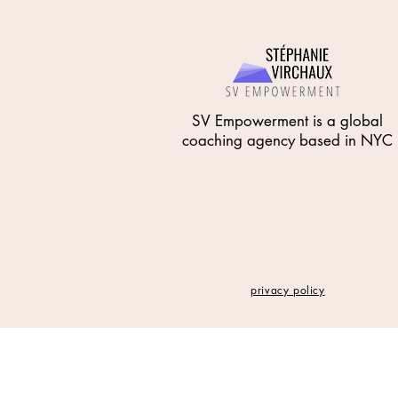
SV Empowerment is a global
coaching agency based in NYC
privacy policy