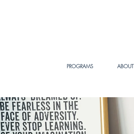
PROGRAMS
ABOUT