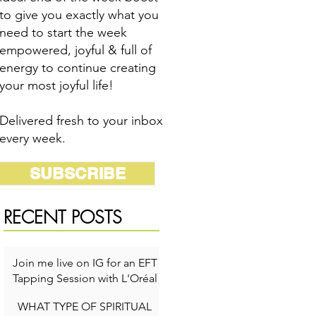
to give you exactly what you
need to start the week
empowered, joyful & full of
energy to continue creating
your most joyful life!
Delivered fresh to your inbox
every week.
SUBSCRIBE
RECENT POSTS
Join me live on IG for an EFT
Tapping Session with L'Oréal
for Self-Care Week!
WHAT TYPE OF SPIRITUAL
1 min read