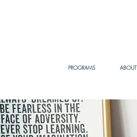
PROGRAMS
ABOUT