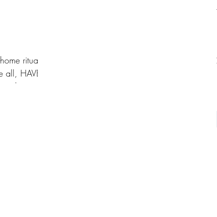
home ritual?
e all, HAVE
r right way to