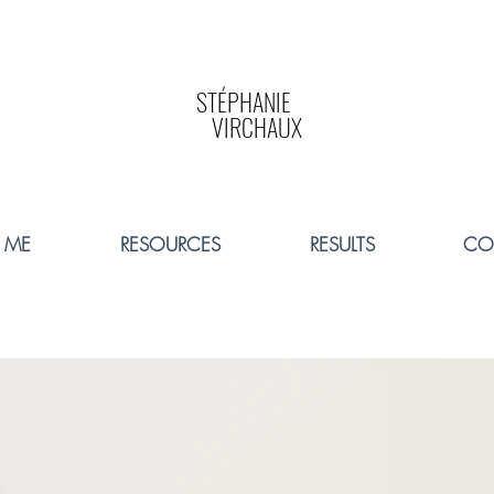
STÉPHANIE
VIRCHAUX
 ME
RESOURCES
RESULTS
CO