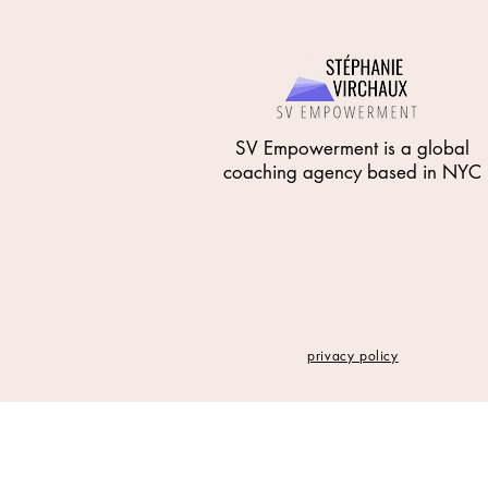
SV Empowerment is a global
coaching agency based in NYC
privacy policy