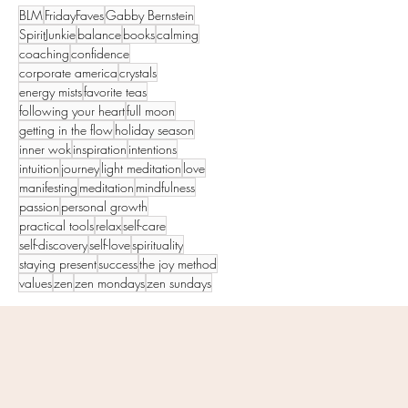
BLM
FridayFaves
Gabby Bernstein
SpiritJunkie
balance
books
calming
coaching
confidence
corporate america
crystals
energy mists
favorite teas
following your heart
full moon
getting in the flow
holiday season
inner wok
inspiration
intentions
intuition
journey
light meditation
love
manifesting
meditation
mindfulness
passion
personal growth
practical tools
relax
self-care
self-discovery
self-love
spirituality
staying present
success
the joy method
values
zen
zen mondays
zen sundays