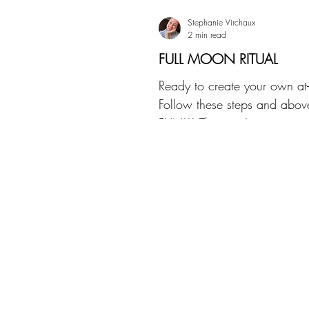
Stephanie Virchaux
2 min read
FULL MOON RITUAL
Ready to create your own at-
Follow these steps and abov
FUN!!! There isn't a wrong o
do this, it&#