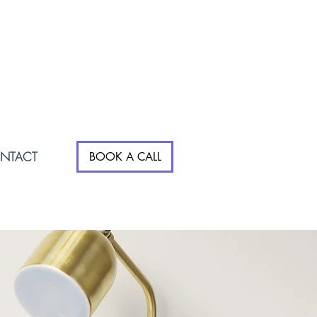
NTACT
BOOK A CALL