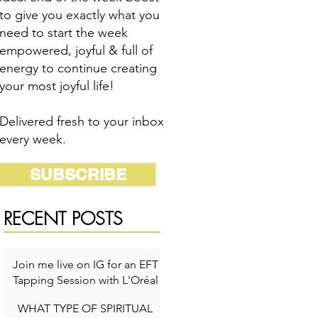
to give you exactly what you
need to start the week
empowered, joyful & full of
energy to continue creating
your most joyful life!
Delivered fresh to your inbox
every week.
SUBSCRIBE
RECENT POSTS
Join me live on IG for an EFT
Tapping Session with L'Oréal
for Self-Care Week!
WHAT TYPE OF SPIRITUAL
1 min read