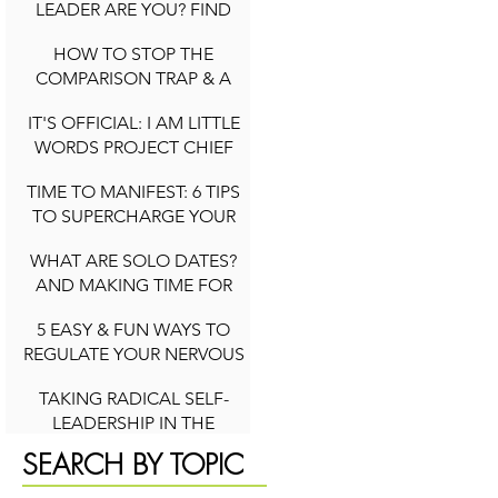
LEADER ARE YOU? FIND
OUT YOUR ARCHETYPE
HOW TO STOP THE
2 min read
COMPARISON TRAP & A
QUICK NOTE ON SOCIAL
IT'S OFFICIAL: I AM LITTLE
MEDIA DURING
WORDS PROJECT CHIEF
COMPARISON CYCLES
3 min read
WELLNESS OFFICER
TIME TO MANIFEST: 6 TIPS
2 min read
TO SUPERCHARGE YOUR
INTENTIONS (NEW YEAR
WHAT ARE SOLO DATES?
AND BEYOND)
AND MAKING TIME FOR
2 min read
YOU
5 EASY & FUN WAYS TO
4 min read
REGULATE YOUR NERVOUS
SYSTEM TO FEEL HAPPIER
TAKING RADICAL SELF-
IN LIFE
LEADERSHIP IN THE
2 min read
PURSUIT OF YOUR DREAMS
SEARCH BY TOPIC
4 min read