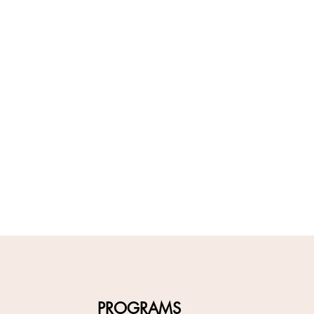
PROGRAMS