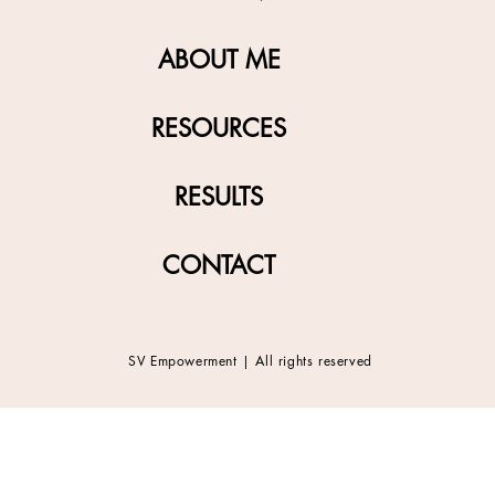
ABOUT ME
RESOURCES
RESULTS
CONTACT
SV Empowerment | All rights reserved