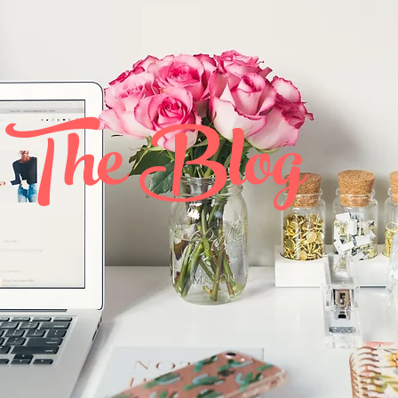
The Blog