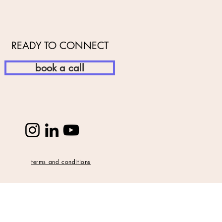
READY TO CONNECT
book a call
terms and conditions