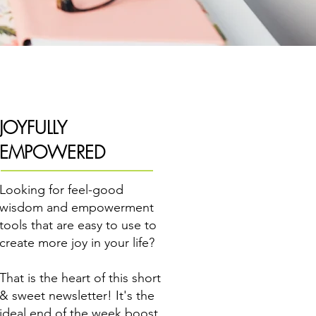
JOYFULLY
EMPOWERED
Looking for feel-good
wisdom and empowerment
tools that are easy to use to
create more joy in your life?
That is the heart of this short
& sweet newsletter! It's the
ideal end of the week boost