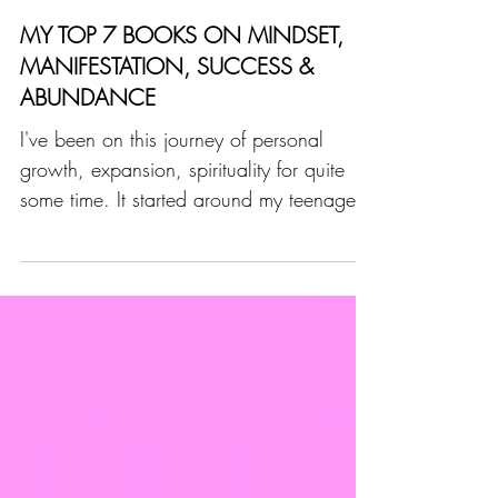
Stephanie Virchaux
5 min read
MY TOP 7 BOOKS ON MINDSET,
MANIFESTATION, SUCCESS &
ABUNDANCE
I've been on this journey of personal
growth, expansion, spirituality for quite
some time. It started around my teenage
years and then...