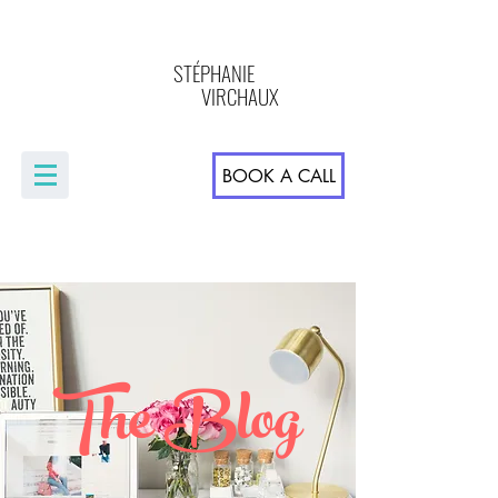
STÉPHANIE
VIRCHAUX
BOOK A CALL
The Blog