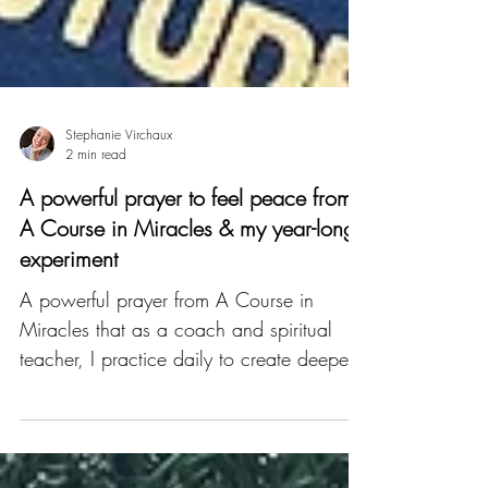
Stephanie Virchaux
2 min read
A powerful prayer to feel peace from
A Course in Miracles & my year-long
experiment
A powerful prayer from A Course in
Miracles that as a coach and spiritual
teacher, I practice daily to create deeper
peace and happiness