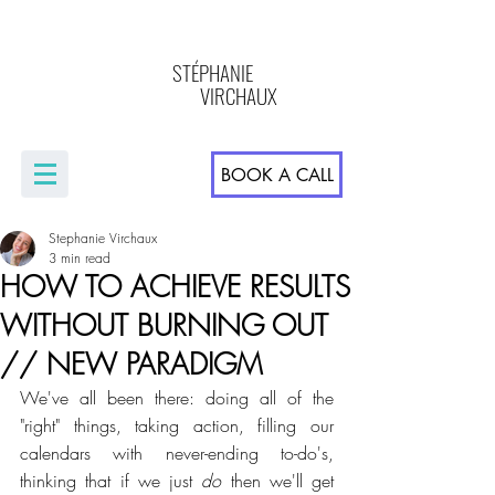
STÉPHANIE
VIRCHAUX
BOOK A CALL
Stephanie Virchaux
3 min read
HOW TO ACHIEVE RESULTS
WITHOUT BURNING OUT
// NEW PARADIGM
We've all been there: doing all of the 
"right" things, taking action, filling our 
calendars with never-ending to-do's, 
thinking that if we just 
do
 then we'll get 