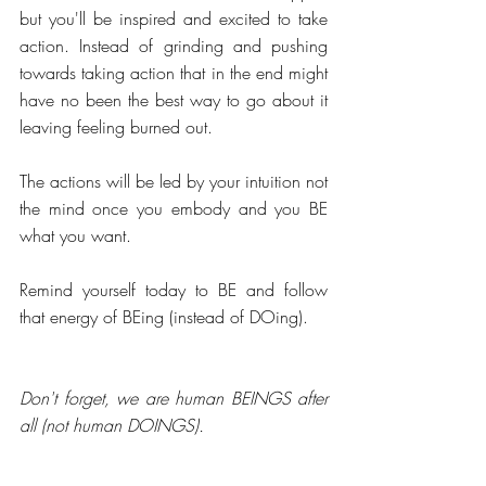
but you'll be inspired and excited to take 
action. Instead of grinding and pushing 
towards taking action that in the end might 
have no been the best way to go about it 
leaving feeling burned out.
The actions will be led by your intuition not 
the mind once you embody and you BE 
what you want. 
Remind yourself today to BE and follow 
that energy of BEing (instead of DOing). 
Don't forget, we are human BEINGS after 
all (not human DOINGS).