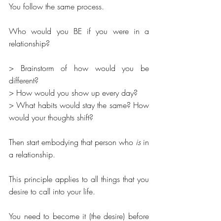
You follow the same process.
Who would you BE if you were in a 
relationship? 
> Brainstorm of how would you be 
different? 
> How would you show up every day?
> What habits would stay the same? How 
would your thoughts shift? 
Then start embodying that person who 
is 
in 
a relationship. 
This principle applies to all things that you 
desire to call into your life.
You need to become it (the desire) before 