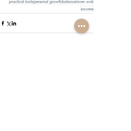
practical tools
personal growth
balance
inner wok
success
Comments
Write a comment...
Recent Posts
Join me live on IG for an EFT Tapping Session
with L'Oréal for Self-Care Week!