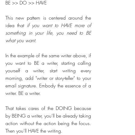
BE >> DO >> HAVE
This new pattern is centered around the 
idea that 
if you want to HAVE more of 
something in your life, you need to BE 
what you want.
In the example of the same writer above, if 
you want to BE a writer, starting calling 
yourself a writer, start writing every 
morning, add "writer or story-teller" to your 
email signature. Embody the essence of a 
writer. BE a writer.
That takes cares of the DOING because 
by BEING a writer, you'll be already taking 
action without the action being the focus. 
Then you'll HAVE the writing. 