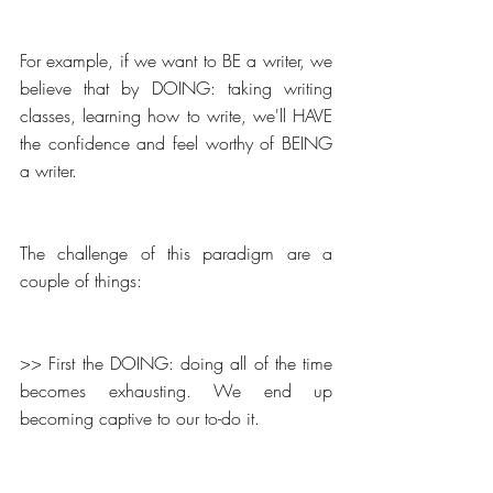
For example, if we want to BE a writer, we 
believe that by DOING: taking writing 
classes, learning how to write, we'll HAVE 
the confidence and feel worthy of BEING 
a writer.
The challenge of this paradigm are a 
couple of things:
>> First the DOING: doing all of the time 
becomes exhausting. We end up 
becoming captive to our to-do it.