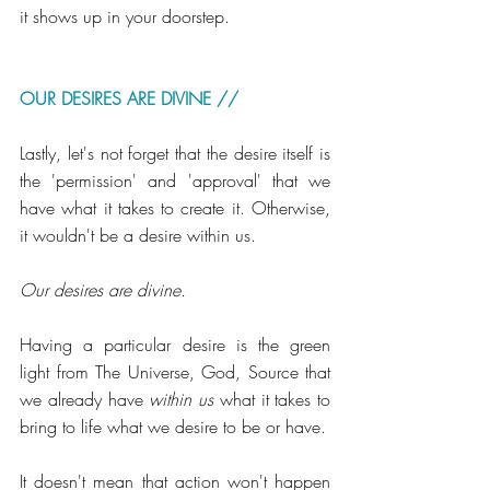
it shows up in your doorstep.
OUR DESIRES ARE DIVINE // 
Lastly, let's not forget that the desire itself is 
the 'permission' and 'approval' that we 
have what it takes to create it. Otherwise, 
it wouldn't be a desire within us. 
Our desires are divine. 
Having a particular desire is the green 
light from The Universe, God, Source that 
we already have 
within us
 what it takes to 
bring to life what we desire to be or have.
It doesn't mean that action won't happen 