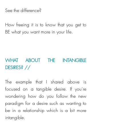
See the difference? 
How freeing it is to know that you get to 
BE what you want more in your life. 
WHAT ABOUT THE INTANGIBLE 
DESIRES? //
The example that I shared above is 
focused on a tangible desire. If you're 
wondering how do you follow the new 
paradigm for a desire such as wanting to 
be in a relationship which is a bit more 
intangible. 