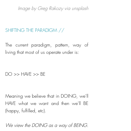
Image by Greg Rakozy via unsplash
SHIFTING THE PARADIGM // 
The current paradigm, pattern, way of 
living that most of us operate under is:
DO >> HAVE >> BE
Meaning we believe that in DOING, we'll 
HAVE what we want and then we'll BE 
(happy, fulfilled, etc).
We view the DOING as a way of BEING.