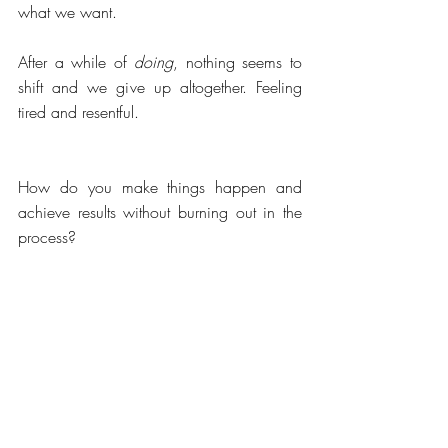
what we want. 
After a while of 
doing
, nothing seems to 
shift and we give up altogether. Feeling 
tired and resentful.
How do you make things happen and 
achieve results without burning out in the 
process?