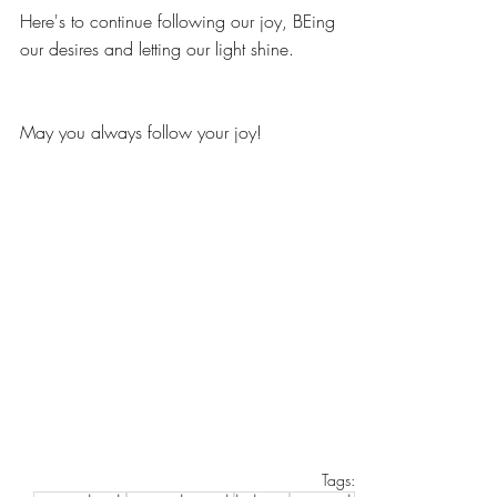
Here's to continue following our joy, BEing 
our desires and letting our light shine. 
May you always follow your joy!
Tags: