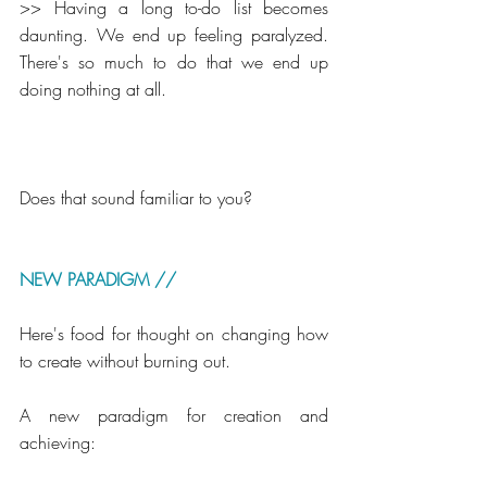
>> Having a long to-do list becomes 
daunting. We end up feeling paralyzed. 
There's so much to do that we end up 
doing nothing at all.
Does that sound familiar to you?
NEW PARADIGM // 
Here's food for thought on changing how 
to create without burning out.
A new paradigm for creation and 
achieving: 