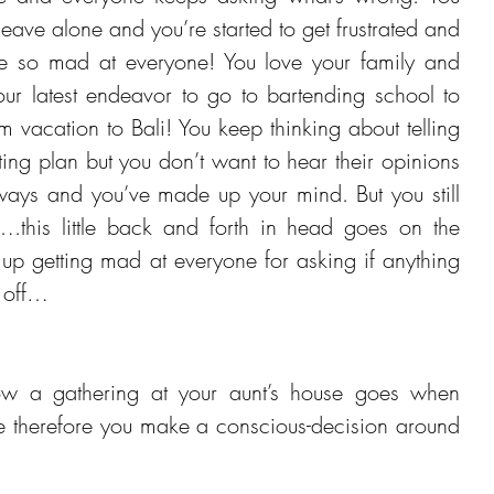
ave alone and you’re started to get frustrated and 
re so mad at everyone! You love your family and 
our latest endeavor to go to bartending school to 
vacation to Bali! You keep thinking about telling 
ing plan but you don’t want to hear their opinions 
ways and you’ve made up your mind. But you still 
.this little back and forth in head goes on the 
up getting mad at everyone for asking if anything 
 off…
 a gathering at your aunt’s house goes when 
e therefore you make a conscious-decision around 