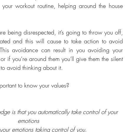
 your workout routine, helping around the house 
re being disrespected, it’s going to throw you off, 
rated and this will cause to take action to avoid 
This avoidance can result in you avoiding your 
or if you’re around them you’ll give them the silent 
to avoid thinking about it.
portant to know your values?
dge is that you automatically take control of your 
emotions 
 your emotions taking control of you.