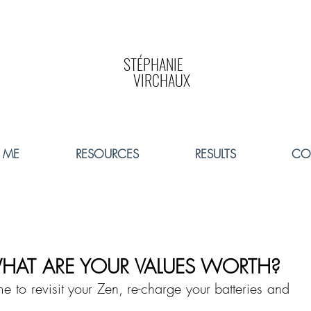
STÉPHANIE
VIRCHAUX
 ME
RESOURCES
RESULTS
CO
HAT ARE YOUR VALUES WORTH?
e to revisit your Zen, re-charge your batteries and 