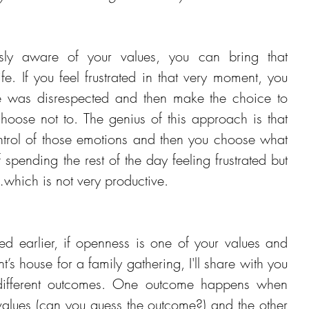
ly aware of your values, you can bring that 
fe. If you feel frustrated in that very moment, you 
e was disrespected and then make the choice to 
oose not to. The genius of this approach is that 
ntrol of those emotions and then you choose what 
spending the rest of the day feeling frustrated but 
hich is not very productive.
ed earlier, if openness is one of your values and 
t’s house for a family gathering, I'll share with you 
different outcomes. One outcome happens when 
values (can you guess the outcome?) and the other 