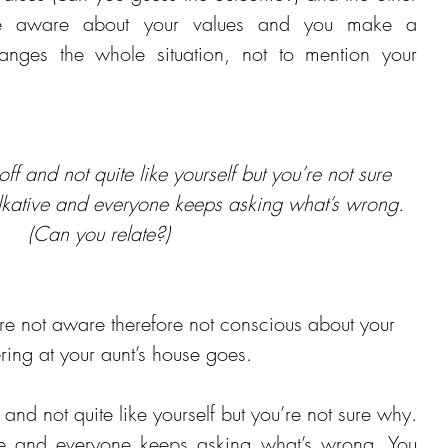
re aware about your values and you make a 
anges the whole situation, not to mention your 
t off and not quite like yourself but you’re not sure 
alkative and everyone keeps asking what’s wrong. 
(Can you relate?)
not aware therefore not conscious about your 
ering at your aunt’s house goes.
ff and not quite like yourself but you’re not sure why. 
ive and everyone keeps asking what’s wrong. You 