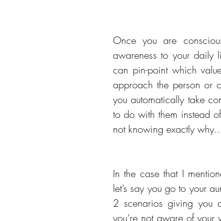
Once you are conscious
awareness to your daily li
can pin-point which valu
approach the person or ch
you automatically take co
to do with them instead of 
not knowing exactly why…w
In the case that I mention
let’s say you go to your aun
2 scenarios giving you 
you’re not aware of your 