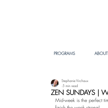
PROGRAMS
ABOUT
Stephanie Virchaux
5 min read
ZEN SUNDAYS | W
Mid-week is the perfect tim
finish the week strong!