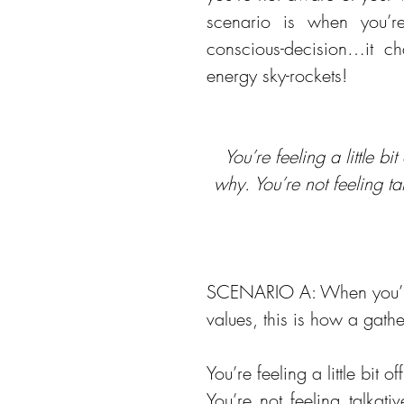
scenario is when you’
conscious-decision…it ch
energy sky-rockets!
You’re feeling a little bi
why. You’re not feeling t
SCENARIO A: When you’re 
values, this is how a gath
You’re feeling a little bit o
You’re not feeling talkat