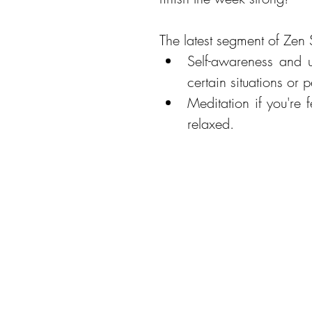
The latest segment of Zen 
Self-awareness and u
Meditation if you're f
relaxed. 