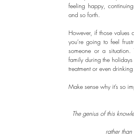
feeling happy, continuing
and so forth.
However, if those values a
you’re going to feel frust
someone or a situation. 
family during the holidays 
treatment or even drinking 
Make sense why it’s so im
The genius of this knowle
rather than