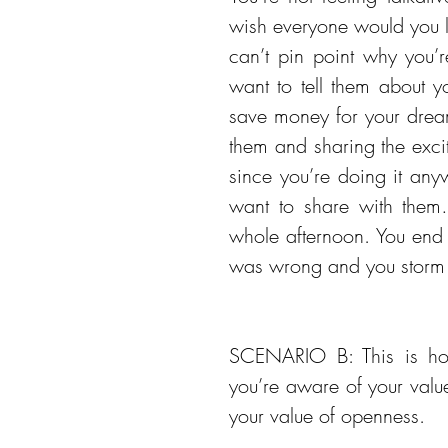
wish everyone would you le
can’t pin point why you’
want to tell them about y
save money for your dream 
them and sharing the excit
since you’re doing it any
want to share with them…
whole afternoon. You end 
was wrong and you storm
SCENARIO B: This is how
you’re aware of your valu
your value of openness.