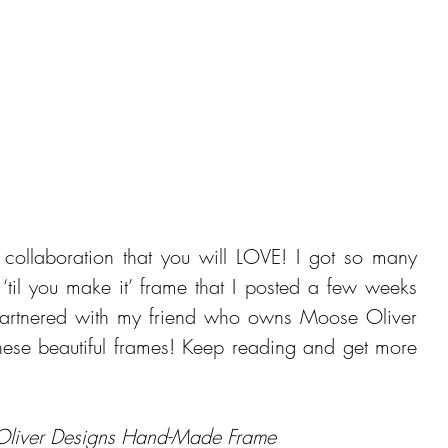
collaboration that you will LOVE! I got so many 
‘til you make it’ frame that I posted a few weeks 
partnered with my friend who owns Moose Oliver 
ese beautiful frames! Keep reading and get more 
Oliver Designs Hand-Made Frame