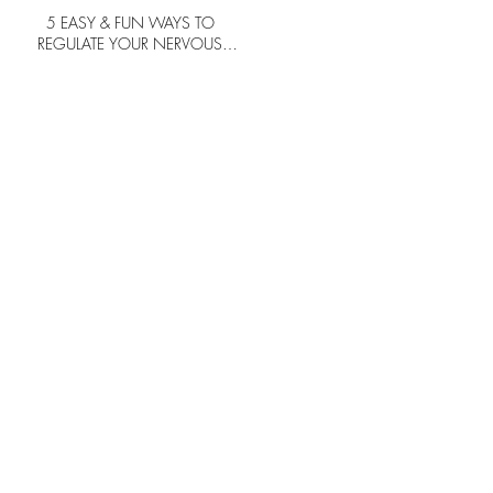
5 EASY & FUN WAYS TO
REGULATE YOUR NERVOUS
SYSTEM TO FEEL HAPPIER IN LIFE