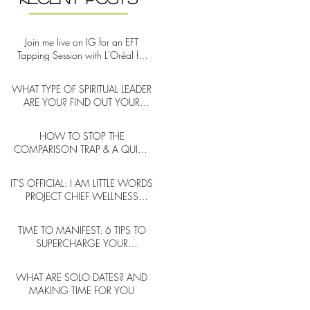
Join me live on IG for an EFT
Tapping Session with L'Oréal for
Self-Care Week!
WHAT TYPE OF SPIRITUAL LEADER
ARE YOU? FIND OUT YOUR
ARCHETYPE
HOW TO STOP THE
COMPARISON TRAP & A QUICK
NOTE ON SOCIAL MEDIA
DURING COMPARISON CYCLES
IT'S OFFICIAL: I AM LITTLE WORDS
PROJECT CHIEF WELLNESS
OFFICER
TIME TO MANIFEST: 6 TIPS TO
SUPERCHARGE YOUR
INTENTIONS (NEW YEAR AND
BEYOND)
WHAT ARE SOLO DATES? AND
MAKING TIME FOR YOU