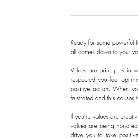
Ready for some powerful kn
all comes down to your va
Values are principles in 
respected you feel optimi
positive action. When you
frustrated and this causes
If you’re values are creati
values are being honored b
drive you to take positiv