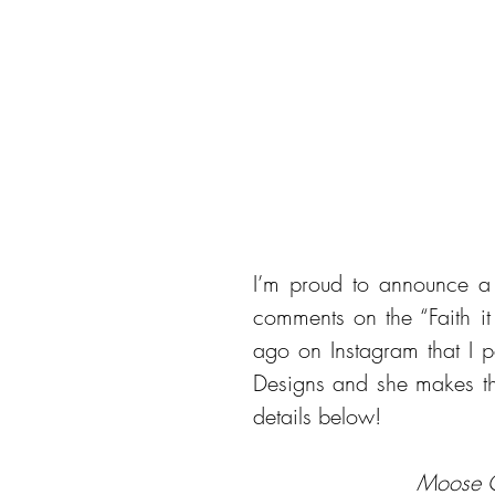
I’m proud to announce a 
comments on the “Faith it 
ago on Instagram that I 
Designs and she makes th
details below!
 Moose 