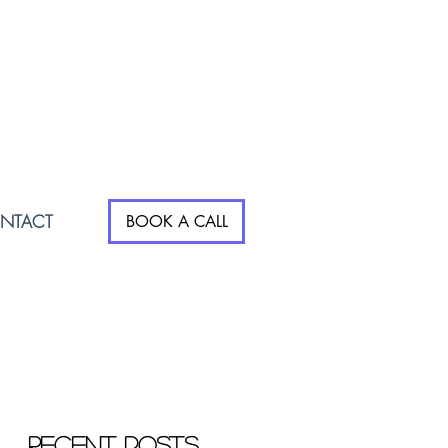
NTACT
BOOK A CALL
Recent Posts