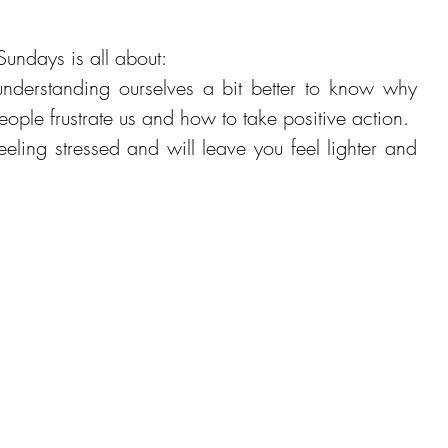
Sundays is all about: 
nderstanding ourselves a bit better to know why 
certain situations or people frustrate us and how to take positive action.  
eeling stressed and will leave you feel lighter and 