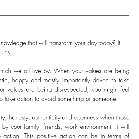
owledge that will transform your day-today? It 
lues. 
which we all live by. When your values are being 
stic, happy and mostly importantly driven to take 
r values are being disrespected, you might feel 
 to take action to avoid something or someone.
vity, honesty, authenticity and openness when those 
y your family, friends, work environment, it will 
e action. This positive action can be in terms of 