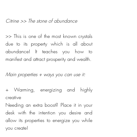
Citrine >> The stone of abundance
>> This is one of the most known crystals 
due to its property which is all about 
abundance! It teaches you how to 
manifest and attract prosperity and wealth.
Main properties + ways you can use it:
+ Warming, energizing and highly 
creative
Needing an extra boost? Place it in your 
desk with the intention you desire and 
allow its properties to energize you while 
you create!