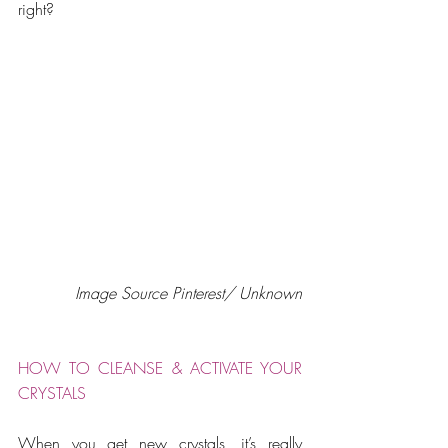
right?
Image Source Pinterest/ Unknown
HOW TO CLEANSE & ACTIVATE YOUR 
CRYSTALS
When you get new crystals, it’s really 