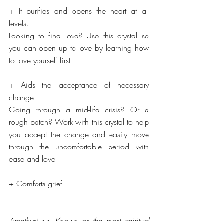
+ It purifies and opens the heart at all 
levels.
Looking to find love? Use this crystal so 
you can open up to love by learning how 
to love yourself first
+ Aids the acceptance of necessary 
change
Going through a mid-life crisis? Or a 
rough patch? Work with this crystal to help 
you accept the change and easily move 
through the uncomfortable period with 
ease and love
+ Comforts grief
Amethyst >> Known as the most spiritual 