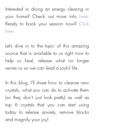
Interested in doing an energy clearing in 
your home? Check out more info 
here
. 
Ready to book your session now? 
Click 
here
Let’s dive in to the topic of this amazing 
source that is available to us right now to 
help us heal, release what no longer 
serves us so we can lead a joyful life. 
In this blog, I’ll share how to cleanse new 
crystals, what you can do to activate them 
(so they don’t just look pretty) as well as 
top 6 crystals that you can start using 
today to release anxiety, remove blocks 
and magnify your joy!