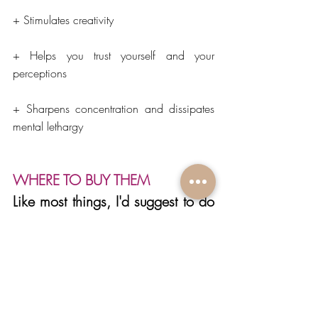
+ Stimulates creativity
+ Helps you trust yourself and your 
perceptions
+ Sharpens concentration and dissipates 
mental lethargy
WHERE TO BUY THEM
Like most things, I'd suggest to do 
a bit of research before you get 
them because there are many 
wonderful places to get crystals 
but there are also places that sell 
lower quality. Make sure you also 
read about the source of the 