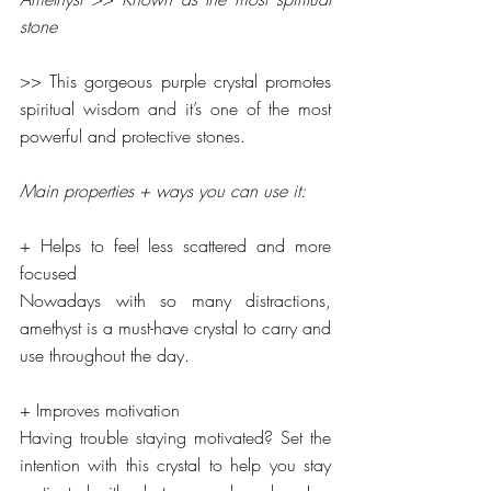
stone
>> This gorgeous purple crystal promotes 
spiritual wisdom and it’s one of the most 
powerful and protective stones.
Main properties + ways you can use it:
+ Helps to feel less scattered and more 
focused
Nowadays with so many distractions, 
amethyst is a must-have crystal to carry and 
use throughout the day.
+ Improves motivation
Having trouble staying motivated? Set the 
intention with this crystal to help you stay 