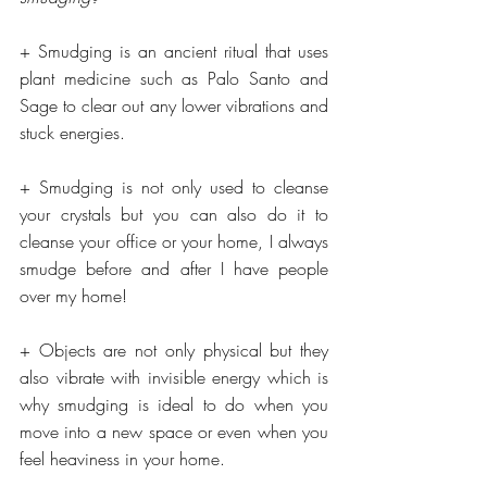
+ Smudging is an ancient ritual that uses 
plant medicine such as Palo Santo and 
Sage to clear out any lower vibrations and 
stuck energies.
+ Smudging is not only used to cleanse 
your crystals but you can also do it to 
cleanse your office or your home, I always 
smudge before and after I have people 
over my home!
+ Objects are not only physical but they 
also vibrate with invisible energy which is 
why smudging is ideal to do when you 
move into a new space or even when you 
feel heaviness in your home.