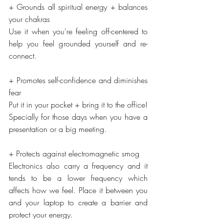
+ Grounds all spiritual energy + balances 
your chakras
Use it when you're feeling off-centered to 
help you feel grounded yourself and re-
connect.
+ Promotes self-confidence and diminishes 
fear
Put it in your pocket + bring it to the office! 
Specially for those days when you have a 
presentation or a big meeting.
+ Protects against electromagnetic smog
Electronics also carry a frequency and it 
tends to be a lower frequency which 
affects how we feel. Place it between you 
and your laptop to create a barrier and 
protect your energy.