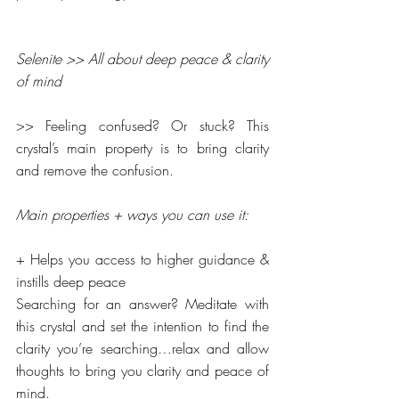
Selenite >> All about deep peace & clarity 
of mind
>> Feeling confused? Or stuck? This 
crystal’s main property is to bring clarity 
and remove the confusion.
Main properties + ways you can use it:
+ Helps you access to higher guidance &  
instills deep peace
Searching for an answer? Meditate with 
this crystal and set the intention to find the 
clarity you’re searching…relax and allow 
thoughts to bring you clarity and peace of 
mind.