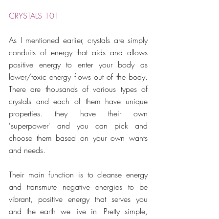
CRYSTALS 101
As I mentioned earlier, crystals are simply 
conduits of energy that aids and allows 
positive energy to enter your body as 
lower/toxic energy flows out of the body. 
There are thousands of various types of 
crystals and each of them have unique 
properties. they have their own 
'superpower' and you can pick and 
choose them based on your own wants 
and needs.  
Their main function is to cleanse energy 
and transmute negative energies to be 
vibrant, positive energy that serves you 
and the earth we live in. Pretty simple, 