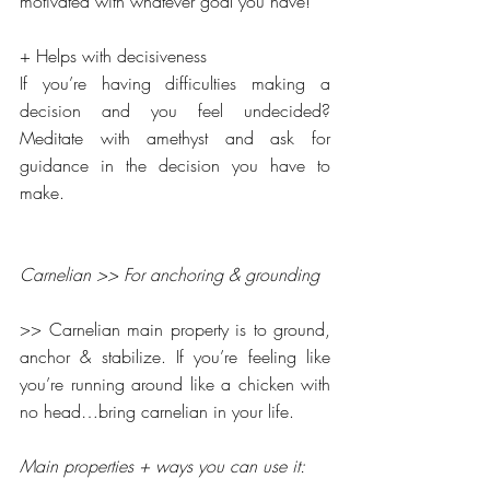
motivated with whatever goal you have!
+ Helps with decisiveness
If you’re having difficulties making a 
decision and you feel undecided? 
Meditate with amethyst and ask for 
guidance in the decision you have to 
make.
Carnelian >> For anchoring & grounding
>> Carnelian main property is to ground, 
anchor & stabilize. If you’re feeling like 
you’re running around like a chicken with 
no head…bring carnelian in your life.
Main properties + ways you can use it: