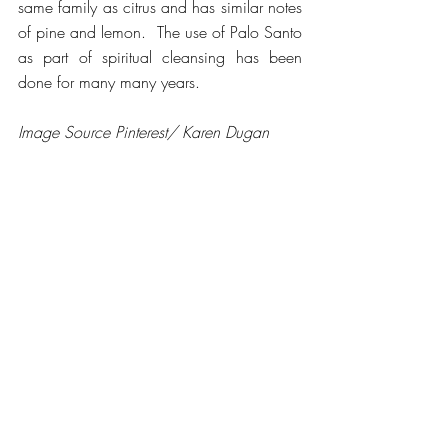
same family as citrus and has similar notes 
of pine and lemon.  The use of Palo Santo 
as part of spiritual cleansing has been 
done for many many years.
Image Source Pinterest/ Karen Dugan