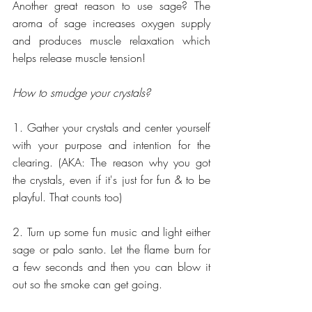
Another great reason to use sage? The 
aroma of sage increases oxygen supply 
and produces muscle relaxation which 
helps release muscle tension!
How to smudge your crystals?
1. Gather your crystals and center yourself 
with your purpose and intention for the 
clearing. (AKA: The reason why you got 
the crystals, even if it's just for fun & to be 
playful. That counts too)
2. Turn up some fun music and light either 
sage or palo santo. Let the flame burn for 
a few seconds and then you can blow it 
out so the smoke can get going.