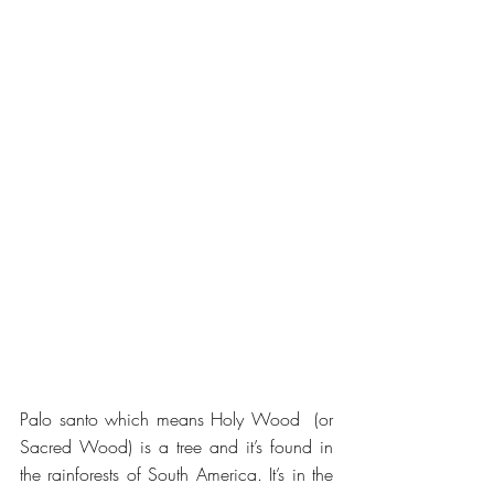
Palo santo which means Holy Wood  (or 
Sacred Wood) is a tree and it’s found in 
the rainforests of South America. It’s in the 