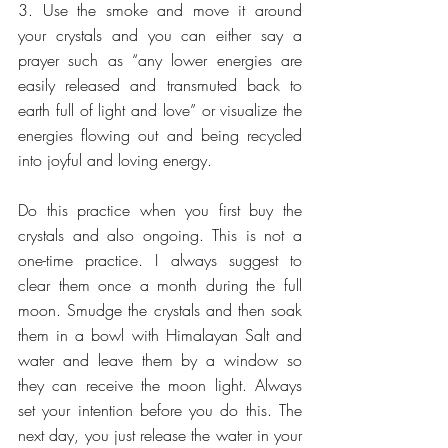
3. Use the smoke and move it around 
your crystals and you can either say a 
prayer such as “any lower energies are 
easily released and transmuted back to 
earth full of light and love” or visualize the 
energies flowing out and being recycled 
into joyful and loving energy.
Do this practice when you first buy the 
crystals and also ongoing. This is not a 
one-time practice. I always suggest to 
clear them once a month during the full 
moon. Smudge the crystals and then soak 
them in a bowl with Himalayan Salt and 
water and leave them by a window so 
they can receive the moon light. Always 
set your intention before you do this. The 
next day, you just release the water in your 