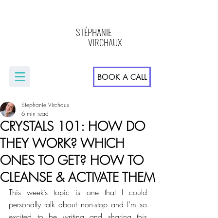
STÉPHANIE
VIRCHAUX
BOOK A CALL
Stephanie Virchaux
6 min read
CRYSTALS 101: HOW DO
THEY WORK? WHICH
ONES TO GET? HOW TO
CLEANSE & ACTIVATE THEM
This week’s topic is one that I could 
personally talk about non-stop and I’m so 
excited to be writing and sharing this 