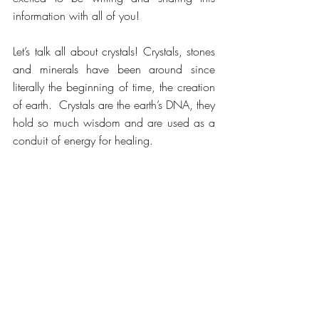
information with all of you!
Let’s talk all about crystals! Crystals, stones 
and minerals have been around since 
literally the beginning of time, the creation 
of earth.  Crystals are the earth’s DNA, they 
hold so much wisdom and are used as a 
conduit of energy for healing.