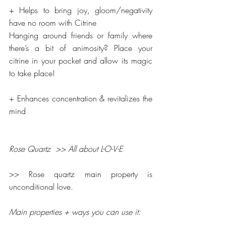
+ Helps to bring joy, gloom/negativity 
have no room with Citrine
Hanging around friends or family where 
there’s a bit of animosity? Place your 
citrine in your pocket and allow its magic 
to take place!
+ Enhances concentration & revitalizes the 
mind
Rose Quartz  >> All about L-O-V-E
>> Rose quartz main property is 
unconditional love.
Main properties + ways you can use it: