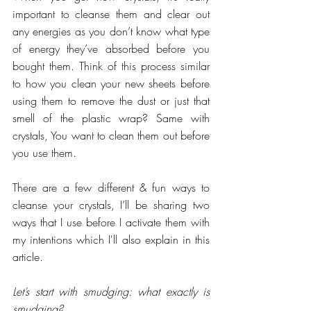
important to cleanse them and clear out 
any energies as you don’t know what type 
of energy they’ve absorbed before you 
bought them. Think of this process similar 
to how you clean your new sheets before 
using them to remove the dust or just that 
smell of the plastic wrap? Same with 
crystals, You want to clean them out before 
you use them.
There are a few different & fun ways to 
cleanse your crystals, I’ll be sharing two 
ways that I use before I activate them with 
my intentions which I'll also explain in this 
article.
Let’s start with smudging: what exactly is 
smudging?