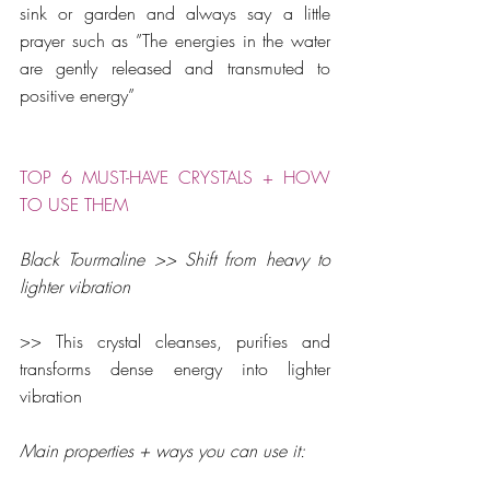
sink or garden and always say a little 
prayer such as ”The energies in the water 
are gently released and transmuted to 
positive energy”
TOP 6 MUST-HAVE CRYSTALS + HOW 
TO USE THEM
Black Tourmaline >> Shift from heavy to 
lighter vibration
>> This crystal cleanses, purifies and 
transforms dense energy into lighter 
vibration
Main properties + ways you can use it: