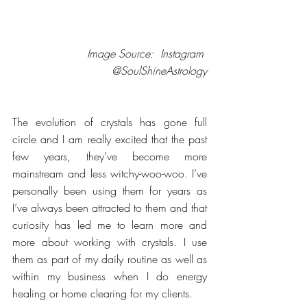
Image Source:  Instagram 
@SoulShineAstrology
The evolution of crystals has gone full 
circle and I am really excited that the past 
few years, they’ve become more 
mainstream and less witchy-woo-woo. I’ve 
personally been using them for years as 
I’ve always been attracted to them and that 
curiosity has led me to learn more and 
more about working with crystals. I use 
them as part of my daily routine as well as 
within my business when I do energy 
healing or home clearing for my clients.