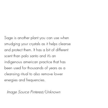
Sage is another plant you can use when 
smudging your crystals as it helps cleanse 
and protect them. It has a bit of different 
scent than palo santo and it’s an 
indigenous american practice that has 
been used for thousands of years as a 
cleansing ritual to also remove lower 
energies and frequencies.
  Image Source Pinterest/Unknown