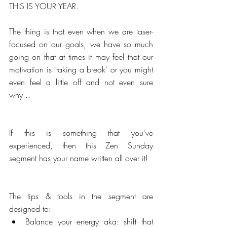
THIS IS YOUR YEAR.
The thing is that even when we are laser-
focused on our goals, we have so much 
going on that at times it may feel that our 
motivation is 'taking a break' or you might 
even feel a little off and not even sure 
why...
If this is something that you've 
experienced, then this Zen Sunday 
segment has your name written all over it!
The tips & tools in the segment are 
designed to: 
Balance your energy aka: shift that 