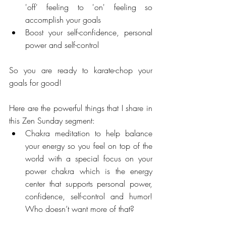
'off' feeling to 'on' feeling so 
accomplish your goals  
Boost your self-confidence, personal 
power and self-control 
So you are ready to karate-chop your 
goals for good!
Here are the powerful things that I share in 
this Zen Sunday segment: 
Chakra meditation to help balance 
your energy so you feel on top of the 
world with a special focus on your 
power chakra which is the energy 
center that supports personal power, 
confidence, self-control and humor! 
Who doesn’t want more of that? 