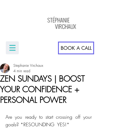
STÉPHANIE
VIRCHAUX
BOOK A CALL
Stephanie Virchaux
4 min read
ZEN SUNDAYS | BOOST
YOUR CONFIDENCE +
PERSONAL POWER
Are you ready to start crossing off your 
goals? *RESOUNDING  YES!* 