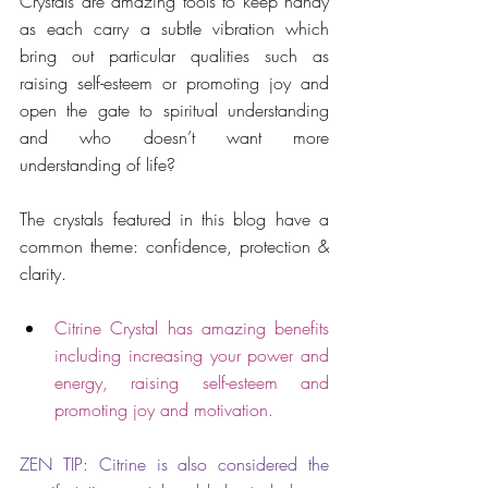
Crystals are amazing tools to keep handy 
as each carry a subtle vibration which 
bring out particular qualities such as 
raising self-esteem or promoting joy and 
open the gate to spiritual understanding 
and who doesn’t want more 
understanding of life?
The crystals featured in this blog have a 
common theme: confidence, protection & 
clarity.
Citrine Crystal has amazing benefits 
including increasing your power and 
energy, raising self-esteem and 
promoting joy and motivation.
ZEN TIP: Citrine is also considered the 