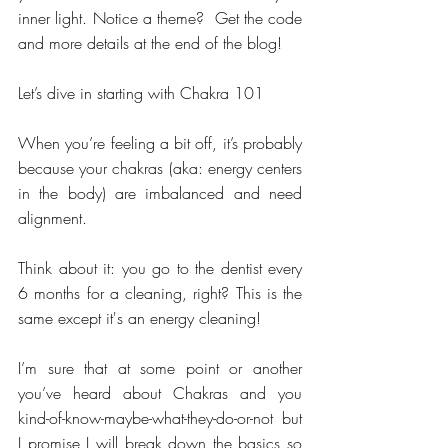
inner light. Notice a theme?  Get the code 
and more details at the end of the blog!
Let’s dive in starting with Chakra 101
When you’re feeling a bit off, it’s probably 
because your chakras (aka: energy centers 
in the body) are imbalanced and need 
alignment. 
Think about it: you go to the dentist every 
6 months for a cleaning, right? This is the 
same except it's an energy cleaning!
I’m sure that at some point or another 
you’ve heard about Chakras and you 
kind-of-know-maybe-what-they-do-or-not but 
I promise I will break down the basics so 