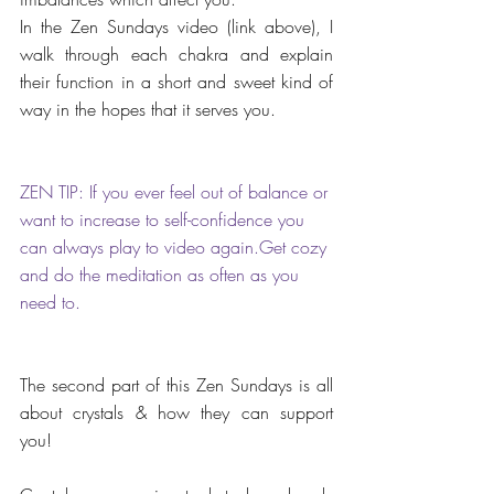
In the Zen Sundays video (link above), I 
walk through each chakra and explain 
their function in a short and sweet kind of 
way in the hopes that it serves you.
ZEN TIP: If you ever feel out of balance or 
want to increase to self-confidence you 
can always play to video again.Get cozy 
and do the meditation as often as you 
need to.
The second part of this Zen Sundays is all 
about crystals & how they can support 
you!