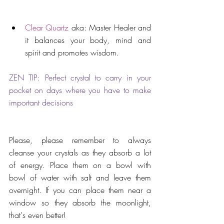
Clear Quartz
 aka: Master Healer and 
it balances your body, mind and 
spirit and promotes wisdom. 
ZEN TIP: Perfect crystal to carry in your 
pocket on days where you have to make 
important decisions
Please, please remember to always 
cleanse your crystals as they absorb a lot 
of energy. Place them on a bowl with 
bowl of water with salt and leave them 
overnight. If you can place them near a 
window so they absorb the moonlight, 
that's even better! 