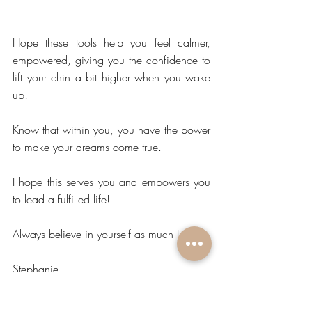
Hope these tools help you feel calmer, 
empowered, giving you the confidence to 
lift your chin a bit higher when you wake 
up!
Know that within you, you have the power 
to make your dreams come true.
I hope this serves you and empowers you 
to lead a fulfilled life! 
Always believe in yourself as much I do.
Stephanie