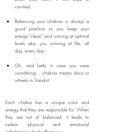
cavities) 
Balancing your chakras is always a 
good practice so you keep your 
energy “clean” and running at optimal 
levels aka: you winning at life, all 
day, every day. 
Oh, and lastly in case you were 
wondering… chakras means discs or 
wheels in Sanskrit 
Each chakra has a unique color and 
energy that they are responsible for. When 
they are out of balanced, it leads to 
certain physical and emotional 
imbalances which affect you.