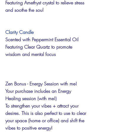
Featuring Amethyst crystal to relieve stress 
and soothe the soul
Clarity Candle
Scented with Peppermint Essential Oil
Featuring Clear Quartz to promote 
wisdom and mental focus 
Zen Bonus - Energy Session with me!
Your purchase includes an Energy 
Healing session (with me!) 
To strengthen your vibes + attract your 
desires. This is also perfect to use to clear 
your space (home or office) and shift the 
vibes to positive energy!