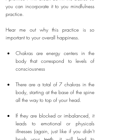
you can incorporate it to you mindfulness 
practice. 
Hear me out why this practice is so 
important to your overall happiness.
Chakras are energy centers in the 
body that correspond to levels of 
consciousness  
There are a total of 7 chakras in the 
body, starting at the base of the spine 
all the way to top of your head. 
If they are blocked or imbalanced, it 
leads to emotional or physicals 
illnesses (again, just like if you didn’t 
brush your teeth, it will lead to 