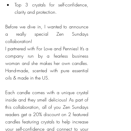
Top 3 crystals for self-confidence, 
clarity and protection. 
Before we dive in, I wanted to announce 
a really special Zen Sundays 
collaboration! 
I partnered with For Love and Pennies! It’s a 
company run by a fearless business 
woman and she makes her own candles. 
Hand-made, scented with pure essential 
oils & made in the US. 
Each candle comes with a unique crystal 
inside and they smell delicious! As part of 
this collaboration, all of you Zen Sundays 
readers get a 20% discount on 2 featured 
candles featuring crystals to help increase 
your self-confidence and connect to your 