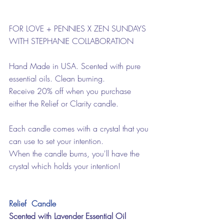
FOR LOVE + PENNIES X ZEN SUNDAYS 
WITH STEPHANIE COLLABORATION
Hand Made in USA. Scented with pure 
essential oils. Clean burning.
Receive 20% off when you purchase 
either the Relief or Clarity candle.
Each candle comes with a crystal that you 
can use to set your intention.
When the candle burns, you'll have the 
crystal which holds your intention!
Relief  Candle
Scented with Lavender Essential Oil