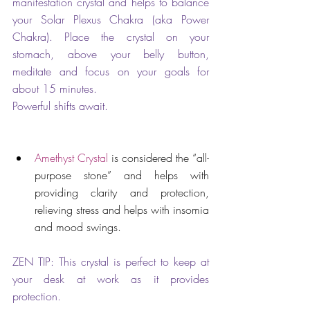
manifestation crystal and helps to balance 
your Solar Plexus Chakra (aka Power 
Chakra). Place the crystal on your 
stomach, above your belly button, 
meditate and focus on your goals for 
about 15 minutes. 
Powerful shifts await.
Amethyst Crystal
 is considered the “all-
purpose stone” and helps with 
providing clarity and protection, 
relieving stress and helps with insomia 
and mood swings. 
ZEN TIP: This crystal is perfect to keep at 
your desk at work as it provides 
protection.