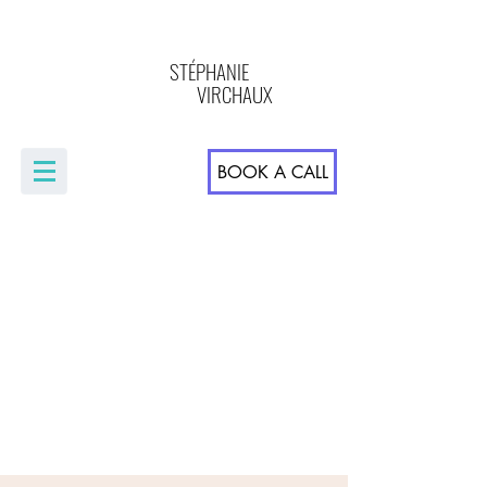
STÉPHANIE
VIRCHAUX
BOOK A CALL