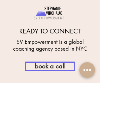
READY TO CONNECT
SV Empowerment is a global
coaching agency based in NYC
book a call