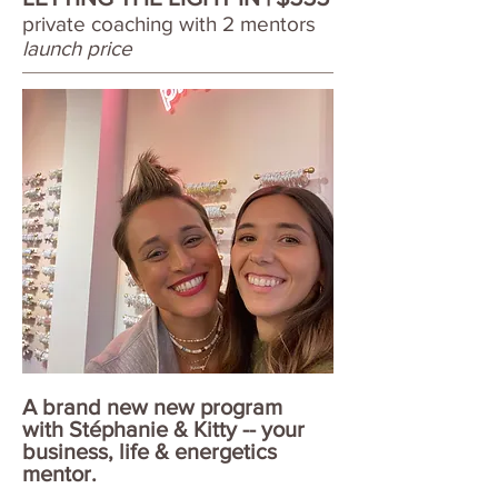
private coaching with 2 mentors
launch price
A brand new new program
with Stéphanie & Kitty -- your
business, life & energetics
mentor.