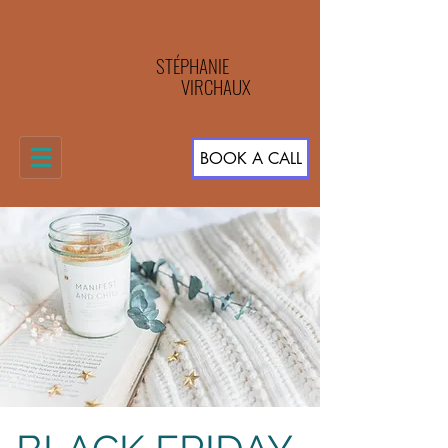
STÉPHANIE
VIRCHAUX
BOOK A CALL