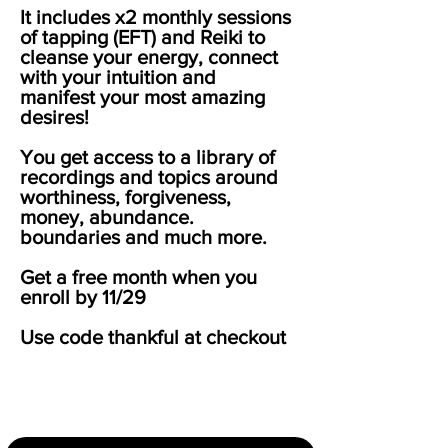
It includes x2 monthly sessions
of tapping (EFT) and Reiki to
cleanse your energy, connect
with your intuition and
manifest your most amazing
desires!
You get access to a library of
recordings and topics around
worthiness, forgiveness,
money, abundance.
boundaries and much more.
Get a free month when you
enroll by 11/29
Use code thankful at checkout