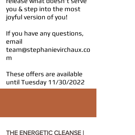
release what doesn't serve
you & step into the most
joyful version of you!
If you have any questions,
email
team@stephanievirchaux.co
m
These offers are available
until Tuesday 11/30/2022
THE ENERGETIC CLEANSE |