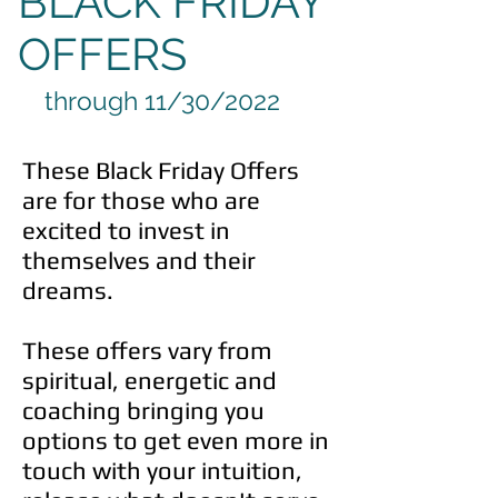
BLACK FRIDAY
OFFERS
through 11/30/2022
These Black Friday Offers
are for those who are
excited to invest in
themselves and their
dreams.
These offers vary from
spiritual, energetic and
coaching bringing you
options to get even more in
touch with your intuition,