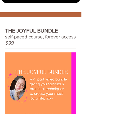
THE JOYFUL BUNDLE
self-paced course, forever access
$99