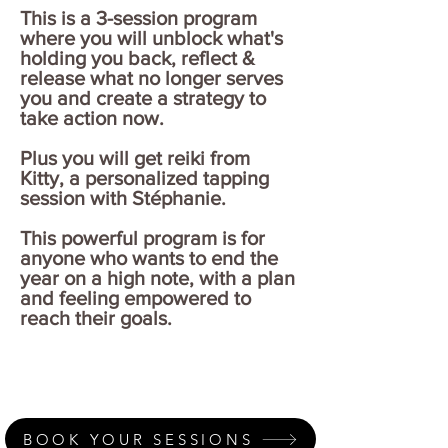
This is a 3-session program
where you will unblock what's
holding you back, reflect &
release what no longer serves
you and create a strategy to
take action now.
Plus you will get reiki from
Kitty, a personalized tapping
session with Stéphanie.
This powerful program is for
anyone who wants to end the
year on a high note, with a plan
and feeling empowered to
reach their goals.
BOOK YOUR SESSIONS