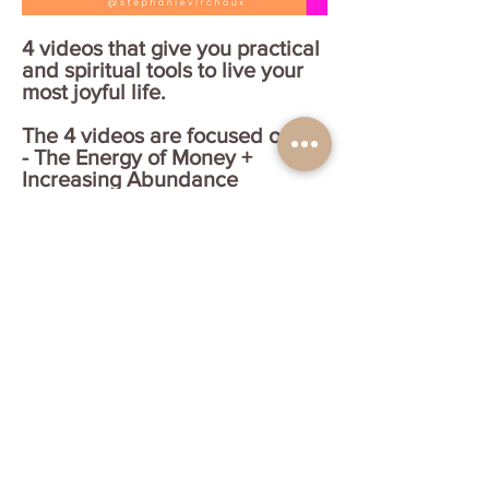
4 videos that give you practical
and spiritual tools to live your
most joyful life.
The 4 videos are focused on:
- The Energy of Money +
Increasing Abundance
- Radical Acceptance + Taking
Your Power Back
- How to Connect with your
Angels + Asking for Support
- BONUS! Tools to Re-Connect
with your Highest Self + Start
Fresh in Any Area
Get your joyful bundle! No
code needed.