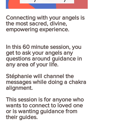
Connecting with your angels is
the most sacred, divine,
empowering experience.
In this 60 minute session, you
get to ask your angels any
questions around guidance in
any area of your life.
Stéphanie will channel the
messages while doing a chakra
alignment.
This session is for anyone who
wants to connect to loved one
or is wanting guidance from
their guides.