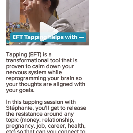
Tapping (EFT) is a
transformational tool that is
proven to calm down your
nervous system while
reprogramming your brain so
your thoughts are aligned with
your goals.
In this tapping session with
Stéphanie, you'll get to release
the resistance around any
topic (money, relationship,
pregnancy, job, career, health,
etc) so that can you connect to