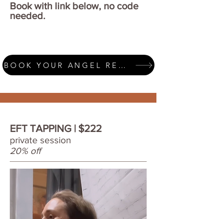
Book with link below, no code
needed.
BOOK YOUR ANGEL READING
EFT TAPPING | $222
private session
20% off