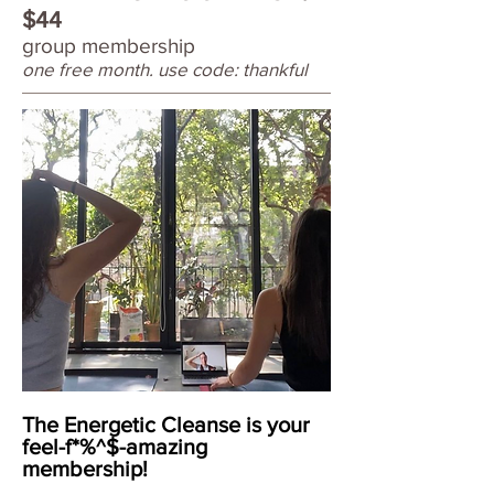
$44
group membership
one free month. use code: thankful
The Energetic Cleanse is your
feel-f*%^$-amazing
membership!