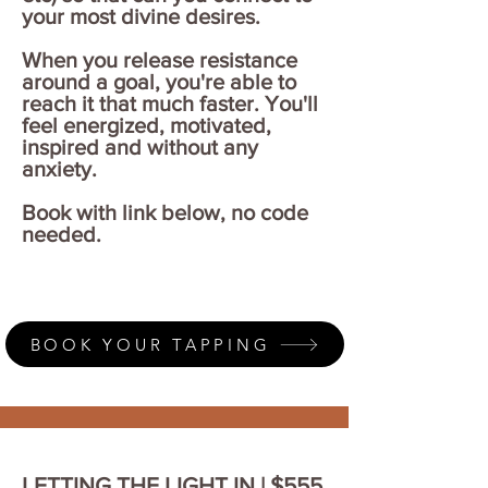
your most divine desires.
When you release resistance
around a goal, you're able to
reach it that much faster.
You'll
feel energized, motivated,
inspired and without any
anxiety.
Book with link below, no code
needed.
BOOK YOUR TAPPING
LETTING THE LIGHT IN | $555