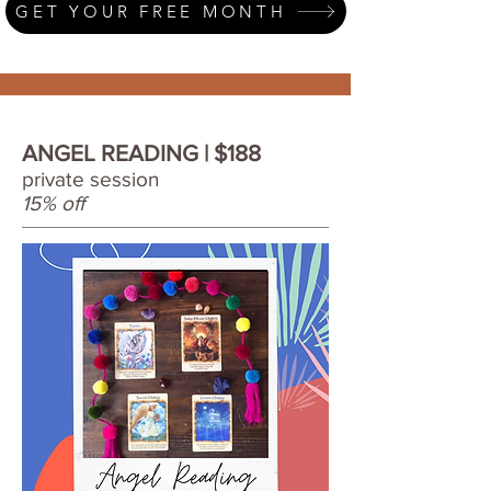
GET YOUR FREE MONTH
ANGEL READING | $188
private session
15% off