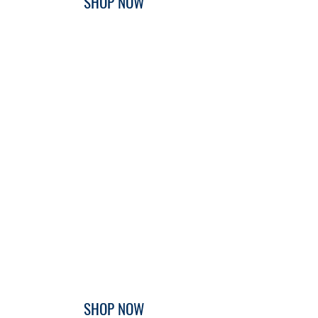
SHOP NOW
SHOP NOW