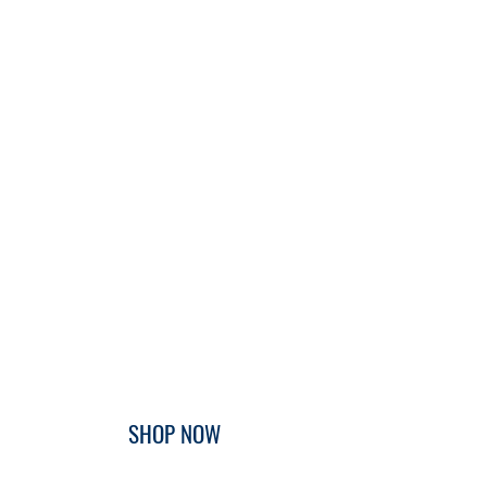
SHOP NOW