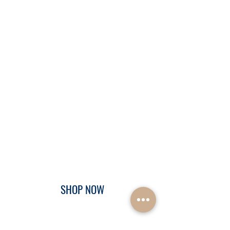
SHOP NOW