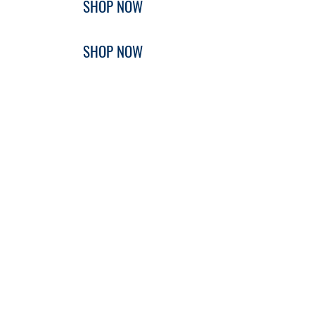
SHOP NOW
SHOP NOW