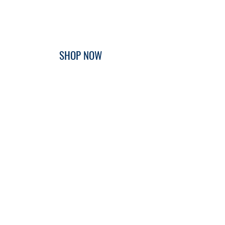
SHOP NOW