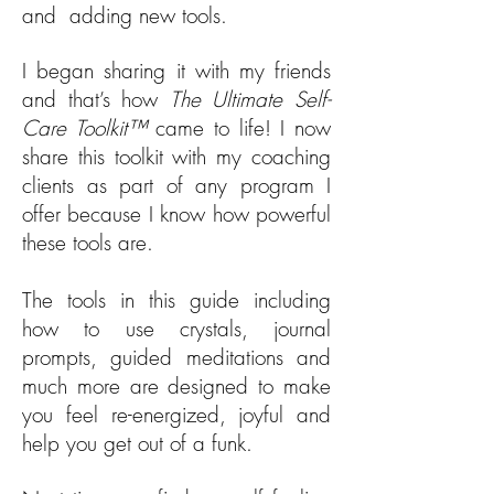
and adding new tools.
I began sharing it with my friends
and that’s how
The Ultimate Self-
Care Toolkit™
came to life! I now
share this toolkit with my coaching
clients as part of any program I
offer because I know how powerful
these tools are.
The tools in this guide including
how to use crystals, journal
prompts, guided meditations and
much more are designed to make
you feel re-energized, joyful and
help you get out of a funk.