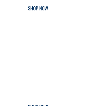
SHOP NOW