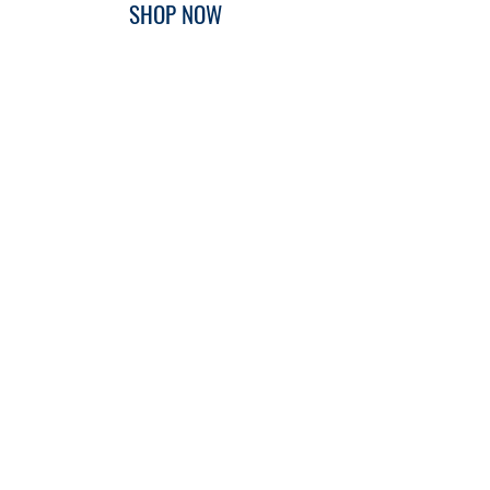
SHOP NOW