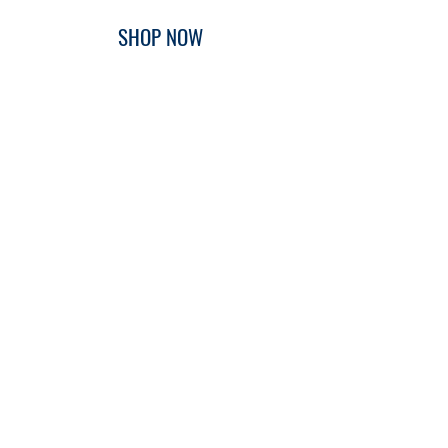
SHOP NOW