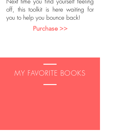
Next time you find yourself feeling
off, this toolkit is here waiting for
you to help you bounce back!
Purchase >>
MY FAVORITE BOOKS