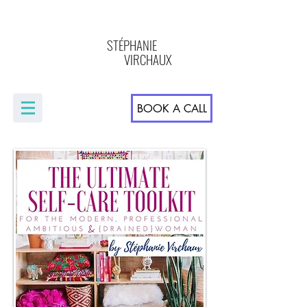
STÉPHANIE
VIRCHAUX
BOOK A CALL