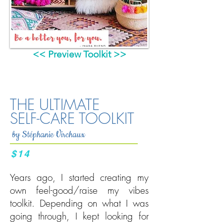
<< Preview Toolkit >>
THE ULTIMATE
SELF-CARE TOOLKIT
by Stéphanie Virchaux
$14
Years ago, I started creating my
own feel-good/raise my vibes
toolkit. Depending on what I was
going through, I kept looking for