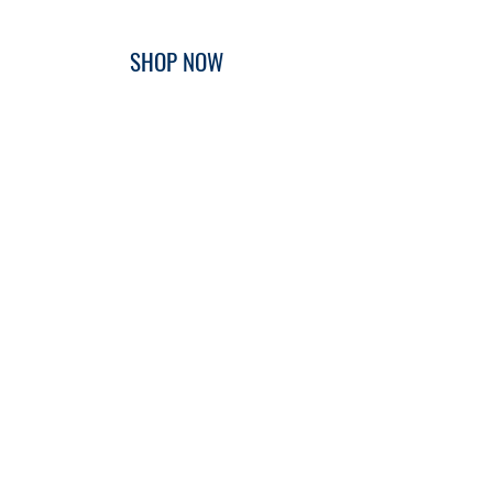
SHOP NOW